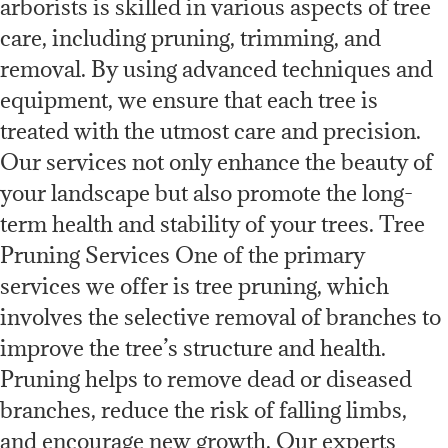
arborists is skilled in various aspects of tree
care, including pruning, trimming, and
removal. By using advanced techniques and
equipment, we ensure that each tree is
treated with the utmost care and precision.
Our services not only enhance the beauty of
your landscape but also promote the long-
term health and stability of your trees. Tree
Pruning Services One of the primary
services we offer is tree pruning, which
involves the selective removal of branches to
improve the tree’s structure and health.
Pruning helps to remove dead or diseased
branches, reduce the risk of falling limbs,
and encourage new growth. Our experts