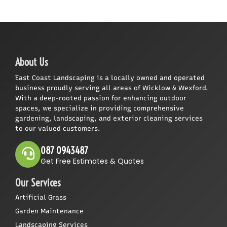
About Us
East Coast Landscaping is a locally owned and operated
business proudly serving all areas of Wicklow & Wexford.
With a deep-rooted passion for enhancing outdoor
spaces, we specialize in providing comprehensive
gardening, landscaping, and exterior cleaning services
to our valued customers.
087 0943487
Get Free Estimates & Quotes
Our Services
Artificial Grass
Garden Maintenance
Landscaping Services