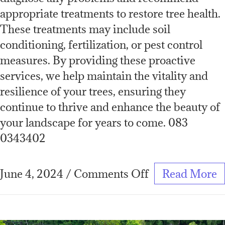
appropriate treatments to restore tree health.
These treatments may include soil
conditioning, fertilization, or pest control
measures. By providing these proactive
services, we help maintain the vitality and
resilience of your trees, ensuring they
continue to thrive and enhance the beauty of
your landscape for years to come. 083
0343402
June 4, 2024
/
Comments Off
Read More