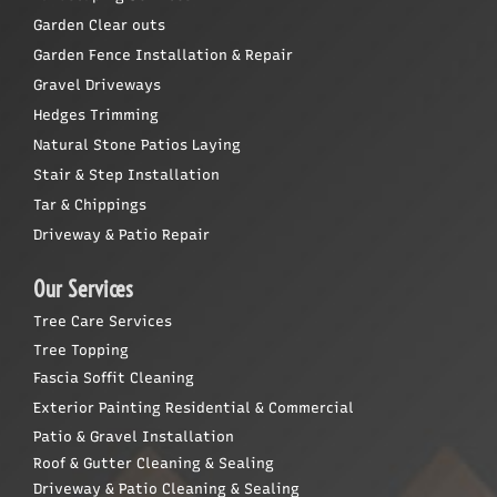
Garden Clear outs
Garden Fence Installation & Repair
Gravel Driveways
Hedges Trimming
Natural Stone Patios Laying
Stair & Step Installation
Tar & Chippings
Driveway & Patio Repair
Our Services
Tree Care Services
Tree Topping
Fascia Soffit Cleaning
Exterior Painting Residential & Commercial
Patio & Gravel Installation
Roof & Gutter Cleaning & Sealing
Driveway & Patio Cleaning & Sealing