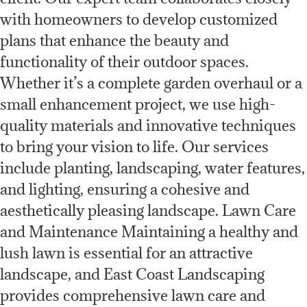
with homeowners to develop customized
plans that enhance the beauty and
functionality of their outdoor spaces.
Whether it’s a complete garden overhaul or a
small enhancement project, we use high-
quality materials and innovative techniques
to bring your vision to life. Our services
include planting, landscaping, water features,
and lighting, ensuring a cohesive and
aesthetically pleasing landscape. Lawn Care
and Maintenance Maintaining a healthy and
lush lawn is essential for an attractive
landscape, and East Coast Landscaping
provides comprehensive lawn care and