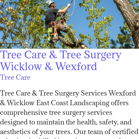
Tree Care & Tree Surgery
Wicklow & Wexford
Tree Care
Tree Care & Tree Surgery Services Wexford
& Wicklow East Coast Landscaping offers
comprehensive tree surgery services
designed to maintain the health, safety, and
aesthetics of your trees. Our team of certified