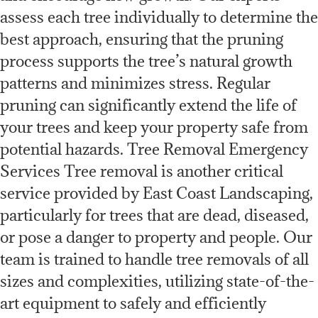
assess each tree individually to determine the
best approach, ensuring that the pruning
process supports the tree’s natural growth
patterns and minimizes stress. Regular
pruning can significantly extend the life of
your trees and keep your property safe from
potential hazards. Tree Removal Emergency
Services Tree removal is another critical
service provided by East Coast Landscaping,
particularly for trees that are dead, diseased,
or pose a danger to property and people. Our
team is trained to handle tree removals of all
sizes and complexities, utilizing state-of-the-
art equipment to safely and efficiently