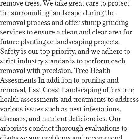
remove trees. We take great care to protect
the surrounding landscape during the
removal process and offer stump grinding
services to ensure a clean and clear area for
future planting or landscaping projects.
Safety is our top priority, and we adhere to
strict industry standards to perform each
removal with precision. Tree Health
Assesments In addition to pruning and
removal, East Coast Landscaping offers tree
health assessments and treatments to address
various issues such as pest infestations,
diseases, and nutrient deficiencies. Our
arborists conduct thorough evaluations to
diagnose any problems and recommend