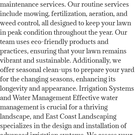
maintenance services. Our routine services
include mowing, fertilization, aeration, and
weed control, all designed to keep your lawn
in peak condition throughout the year. Our
team uses eco-friendly products and
practices, ensuring that your lawn remains
vibrant and sustainable. Additionally, we
offer seasonal clean-ups to prepare your yard
for the changing seasons, enhancing its
longevity and appearance. Irrigation Systems
and Water Management Effective water
management is crucial for a thriving
landscape, and East Coast Landscaping
specializes in the design and installation of
advanced irrigation systems. We assess your