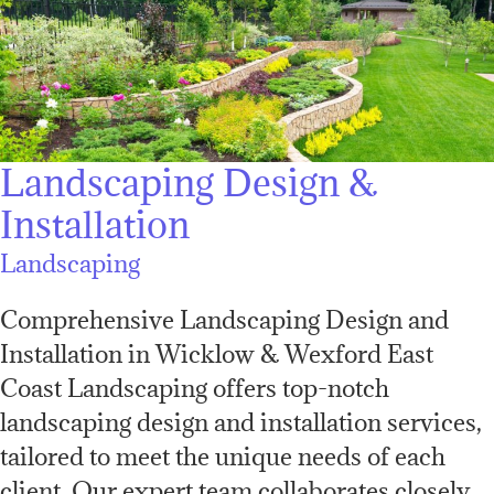
Landscaping Design &
Installation
Landscaping
Comprehensive Landscaping Design and
Installation in Wicklow & Wexford East
Coast Landscaping offers top-notch
landscaping design and installation services,
tailored to meet the unique needs of each
client. Our expert team collaborates closely