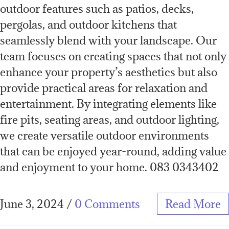
outdoor features such as patios, decks,
pergolas, and outdoor kitchens that
seamlessly blend with your landscape. Our
team focuses on creating spaces that not only
enhance your property’s aesthetics but also
provide practical areas for relaxation and
entertainment. By integrating elements like
fire pits, seating areas, and outdoor lighting,
we create versatile outdoor environments
that can be enjoyed year-round, adding value
and enjoyment to your home. 083 0343402
June 3, 2024
/
0 Comments
Read More