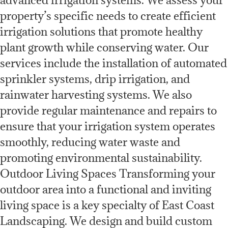
property’s specific needs to create efficient
irrigation solutions that promote healthy
plant growth while conserving water. Our
services include the installation of automated
sprinkler systems, drip irrigation, and
rainwater harvesting systems. We also
provide regular maintenance and repairs to
ensure that your irrigation system operates
smoothly, reducing water waste and
promoting environmental sustainability.
Outdoor Living Spaces Transforming your
outdoor area into a functional and inviting
living space is a key specialty of East Coast
Landscaping. We design and build custom