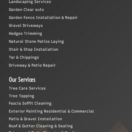
Landscaping Services
Garden Clear outs
Garden Fence Installation & Repair
Gravel Driveways
Hedges Trimming
Natural Stone Patios Laying
Stair & Step Installation
Tar & Chippings
Driveway & Patio Repair
Our Services
Tree Care Services
Tree Topping
Fascia Soffit Cleaning
Exterior Painting Residential & Commercial
Patio & Gravel Installation
Roof & Gutter Cleaning & Sealing