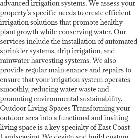
advanced irrigation systems. We assess your
property’s specific needs to create efficient
irrigation solutions that promote healthy
plant growth while conserving water. Our
services include the installation of automated
sprinkler systems, drip irrigation, and
rainwater harvesting systems. We also
provide regular maintenance and repairs to
ensure that your irrigation system operates
smoothly, reducing water waste and
promoting environmental sustainability.
Outdoor Living Spaces Transforming your
outdoor area into a functional and inviting
living space is a key specialty of East Coast
Landscaping. We design and build custom