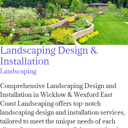
Landscaping Design &
Installation
Landscaping
Comprehensive Landscaping Design and
Installation in Wicklow & Wexford East
Coast Landscaping offers top-notch
landscaping design and installation services,
tailored to meet the unique needs of each