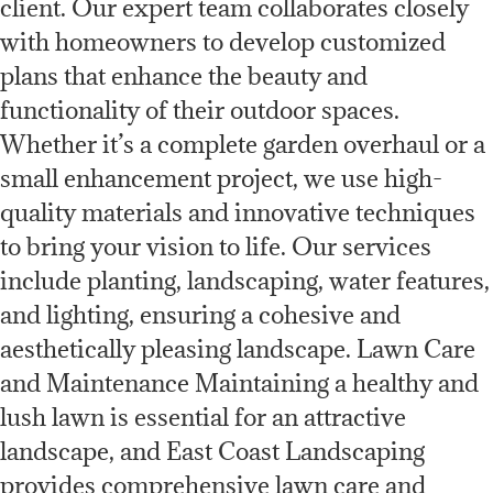
client. Our expert team collaborates closely
with homeowners to develop customized
plans that enhance the beauty and
functionality of their outdoor spaces.
Whether it’s a complete garden overhaul or a
small enhancement project, we use high-
quality materials and innovative techniques
to bring your vision to life. Our services
include planting, landscaping, water features,
and lighting, ensuring a cohesive and
aesthetically pleasing landscape. Lawn Care
and Maintenance Maintaining a healthy and
lush lawn is essential for an attractive
landscape, and East Coast Landscaping
provides comprehensive lawn care and