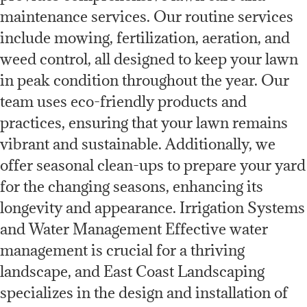
maintenance services. Our routine services
include mowing, fertilization, aeration, and
weed control, all designed to keep your lawn
in peak condition throughout the year. Our
team uses eco-friendly products and
practices, ensuring that your lawn remains
vibrant and sustainable. Additionally, we
offer seasonal clean-ups to prepare your yard
for the changing seasons, enhancing its
longevity and appearance. Irrigation Systems
and Water Management Effective water
management is crucial for a thriving
landscape, and East Coast Landscaping
specializes in the design and installation of