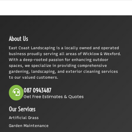
About Us
East Coast Landscaping is a locally owned and operated
business proudly serving all areas of Wicklow & Wexford.
With a deep-rooted passion for enhancing outdoor
spaces, we specialize in providing comprehensive
gardening, landscaping, and exterior cleaning services
to our valued customers.
087 0943487
Get Free Estimates & Quotes
Our Services
Artificial Grass
Garden Maintenance