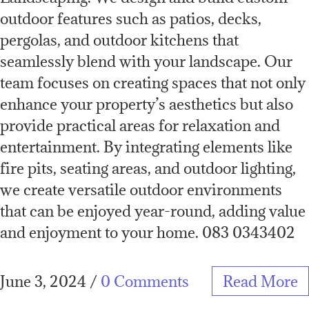
outdoor features such as patios, decks,
pergolas, and outdoor kitchens that
seamlessly blend with your landscape. Our
team focuses on creating spaces that not only
enhance your property’s aesthetics but also
provide practical areas for relaxation and
entertainment. By integrating elements like
fire pits, seating areas, and outdoor lighting,
we create versatile outdoor environments
that can be enjoyed year-round, adding value
and enjoyment to your home. 083 0343402
June 3, 2024
/
0 Comments
Read More