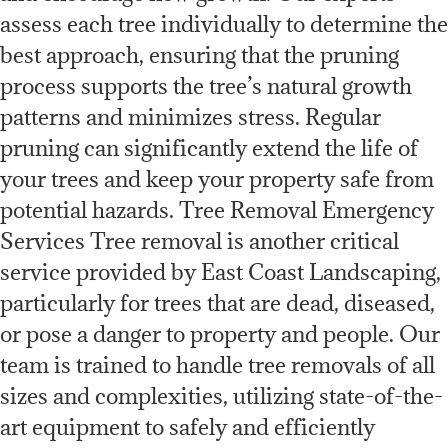
assess each tree individually to determine the
best approach, ensuring that the pruning
process supports the tree’s natural growth
patterns and minimizes stress. Regular
pruning can significantly extend the life of
your trees and keep your property safe from
potential hazards. Tree Removal Emergency
Services Tree removal is another critical
service provided by East Coast Landscaping,
particularly for trees that are dead, diseased,
or pose a danger to property and people. Our
team is trained to handle tree removals of all
sizes and complexities, utilizing state-of-the-
art equipment to safely and efficiently