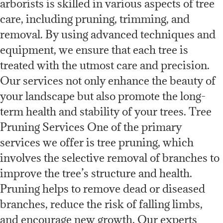
arborists is skilled in various aspects of tree
care, including pruning, trimming, and
removal. By using advanced techniques and
equipment, we ensure that each tree is
treated with the utmost care and precision.
Our services not only enhance the beauty of
your landscape but also promote the long-
term health and stability of your trees. Tree
Pruning Services One of the primary
services we offer is tree pruning, which
involves the selective removal of branches to
improve the tree’s structure and health.
Pruning helps to remove dead or diseased
branches, reduce the risk of falling limbs,
and encourage new growth. Our experts