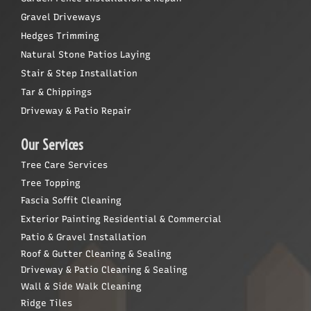
Gravel Driveways
Hedges Trimming
Natural Stone Patios Laying
Stair & Step Installation
Tar & Chippings
Driveway & Patio Repair
Our Services
Tree Care Services
Tree Topping
Fascia Soffit Cleaning
Exterior Painting Residential & Commercial
Patio & Gravel Installation
Roof & Gutter Cleaning & Sealing
Driveway & Patio Cleaning & Sealing
Wall & Side Walk Cleaning
Ridge Tiles