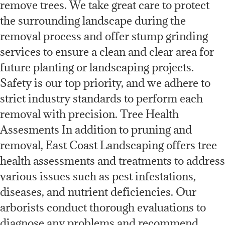
remove trees. We take great care to protect
the surrounding landscape during the
removal process and offer stump grinding
services to ensure a clean and clear area for
future planting or landscaping projects.
Safety is our top priority, and we adhere to
strict industry standards to perform each
removal with precision. Tree Health
Assesments In addition to pruning and
removal, East Coast Landscaping offers tree
health assessments and treatments to address
various issues such as pest infestations,
diseases, and nutrient deficiencies. Our
arborists conduct thorough evaluations to
diagnose any problems and recommend