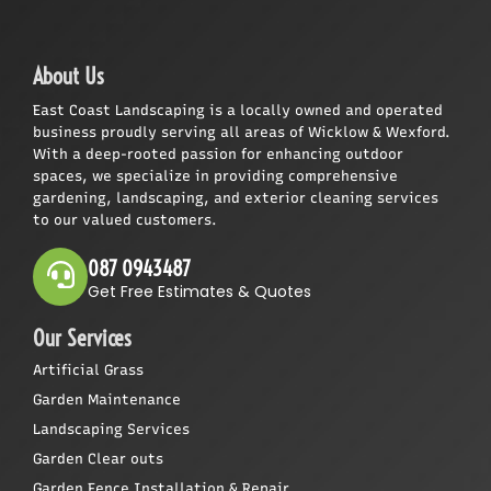
About Us
East Coast Landscaping is a locally owned and operated
business proudly serving all areas of Wicklow & Wexford.
With a deep-rooted passion for enhancing outdoor
spaces, we specialize in providing comprehensive
gardening, landscaping, and exterior cleaning services
to our valued customers.
087 0943487
Get Free Estimates & Quotes
Our Services
Artificial Grass
Garden Maintenance
Landscaping Services
Garden Clear outs
Garden Fence Installation & Repair