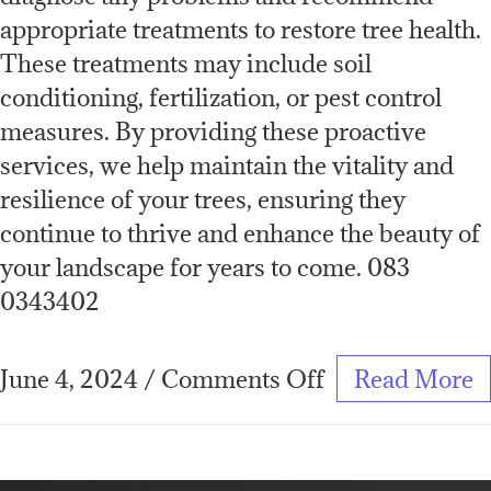
appropriate treatments to restore tree health.
These treatments may include soil
conditioning, fertilization, or pest control
measures. By providing these proactive
services, we help maintain the vitality and
resilience of your trees, ensuring they
continue to thrive and enhance the beauty of
your landscape for years to come. 083
0343402
June 4, 2024
/
Comments Off
Read More