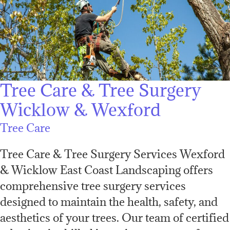
Tree Care & Tree Surgery
Wicklow & Wexford
Tree Care
Tree Care & Tree Surgery Services Wexford
& Wicklow East Coast Landscaping offers
comprehensive tree surgery services
designed to maintain the health, safety, and
aesthetics of your trees. Our team of certified